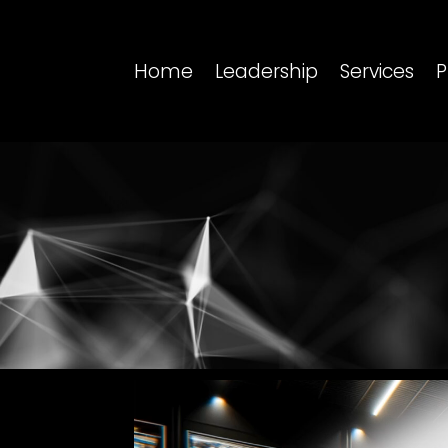
Home
Leadership
Services
P
Video
Player