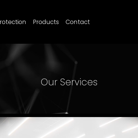
rotection
Products
Contact
Our Services