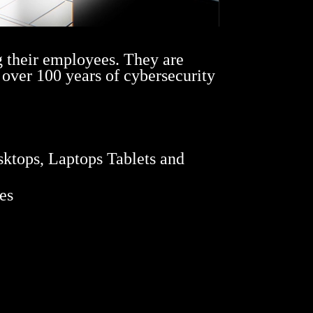
g their employees. They are
 over 100 years of cybersecurity
sktops, Laptops Tablets and
es