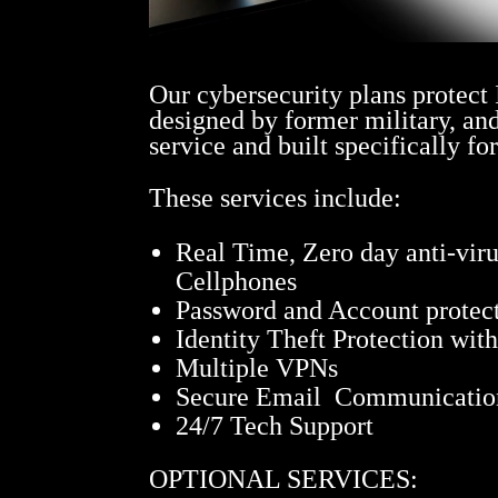
Our cybersecurity plans protect
designed by former military, an
service and built specifically fo
These services include:
Real Time, Zero day anti-vir
Cellphones
Password and Account protect
Identity Theft Protection wit
Multiple VPNs
Secure Email Communicatio
24/7 Tech Support
OPTIONAL SERVICES: