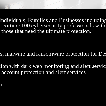
 Individuals, Families and Businesses includin
d Fortune 100 cybersecurity professionals with
r those that need the ultimate protection.
us, malware and ransomware protection for De
ion with dark web monitoring and alert servic
h account protection and alert services
ns